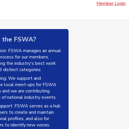
Member Login
n the FSWA?
tion: FSWA manages an annual
rocess for our members,
ting the industry's best work
 distinct categories.
ing: We support and
ge local meet-ups for FSWA
and we are contributing
 of national industry events.
upport: FSWA serves as a hub
ers to create and maintain
nal profiles, and also for
s to identify new voices.