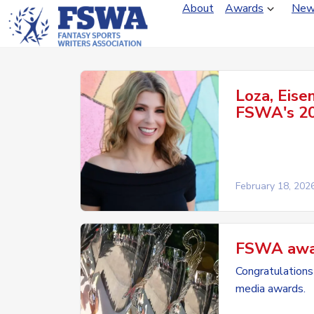
About
Awards
New
Loza, Eise
FSWA's 20
February 18, 202
FSWA award
Congratulations 
media awards.