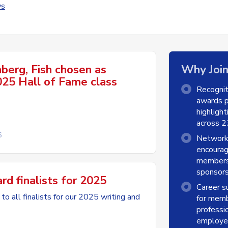
s
nberg, Fish chosen as
Why Joi
25 Hall of Fame class
Recogni
awards p
highligh
across 23
6
Network
encoura
members 
sponsors
 finalists for 2025
Career s
to all finalists for our 2025 writing and
for memb
professio
employer