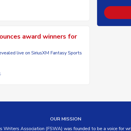
unces award winners for
vealed live on SiriusXM Fantasy Sports
5
OUR MISSION
 Writers Association (FSWA) was founded to be a voice for writ