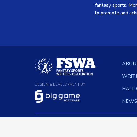
fantasy sports. More
to promote and ack
ABOU
WRIT
DESIGN & DEVELOPMENT BY
HALL
NEW