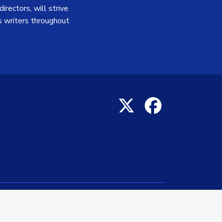
irectors, will strive
 writers throughout