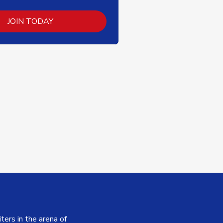
JOIN TODAY
ers in the arena of