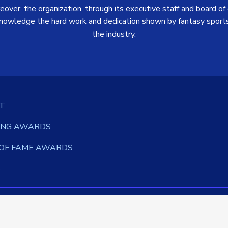
over, the organization, through its executive staff and board of d
nowledge the hard work and dedication shown by fantasy sports
the industry.
T
ING AWARDS
 OF FAME AWARDS
S
©
2026 Fantasy Sports Writers Association