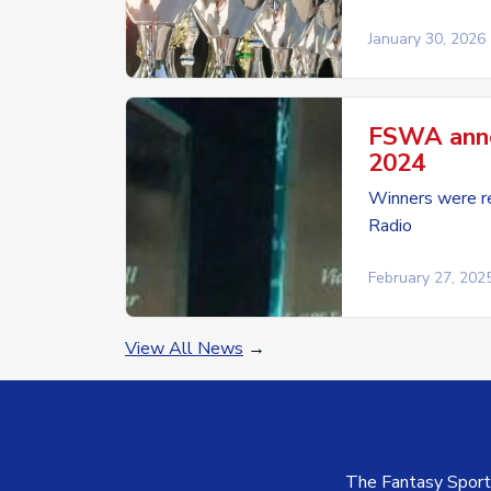
January 30, 2026
FSWA anno
2024
Winners were re
Radio
February 27, 202
View All News
→
The Fantasy Sports