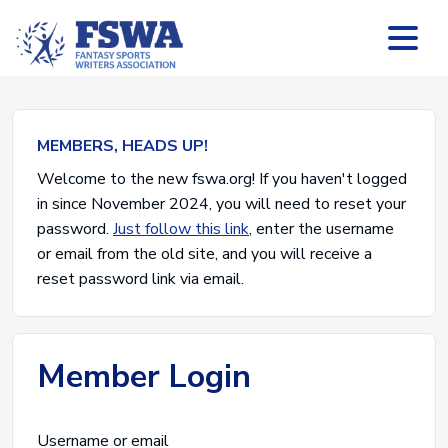
MEMBERS, HEADS UP!
Welcome to the new fswa.org! If you haven't logged
in since November 2024, you will need to reset your
password.
Just follow this link
, enter the username
or email from the old site, and you will receive a
reset password link via email.
Member Login
Username or email