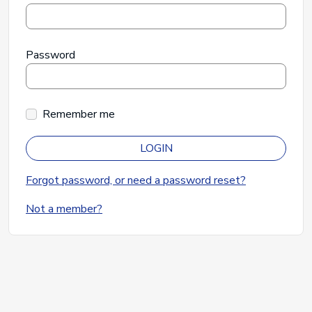
Password
Remember me
LOGIN
Forgot password, or need a password reset?
Not a member?