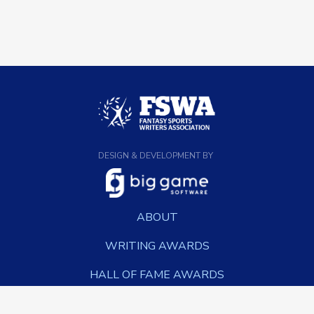
DESIGN & DEVELOPMENT BY
ABOUT
WRITING AWARDS
HALL OF FAME AWARDS
NEWS